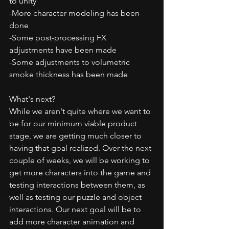
to unity
-More character modeling has been 
done
-Some post-processing FX 
adjustments have been made
-Some adjustments to volumetric 
smoke thickness has been made
What's next?
While we aren't quite where we want to 
be for our minimum viable product 
stage, we are getting much closer to 
having that goal realized. Over the next 
couple of weeks, we will be working to 
get more characters into the game and 
testing interactions between them, as 
well as testing our puzzle and object 
interactions. Our next goal will be to 
add more character animation and 