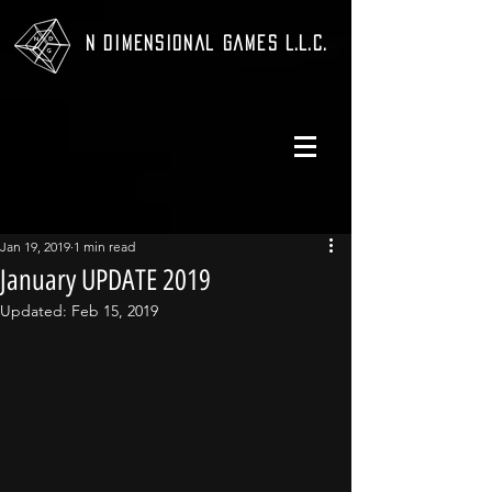
N Dimensional Games L.L.C.
Jan 19, 2019
1 min read
January UPDATE 2019
Updated:
Feb 15, 2019