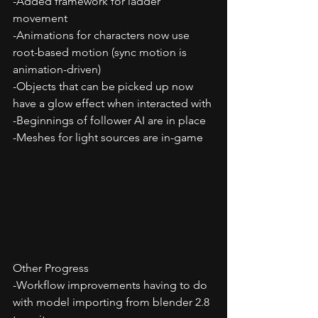
-Added framework for ladder 
movement
-Animations for characters now use 
root-based motion (sync motion is 
animation-driven)
-Objects that can be picked up now 
have a glow effect when interacted with
-Beginnings of follower AI are in place
-Meshes for light sources are in-game
Other Progress
-Workflow improvements having to do 
with model importing from blender 2.8 