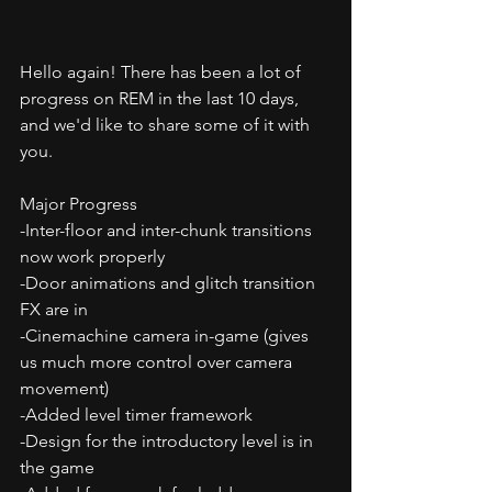
Hello again! There has been a lot of 
progress on REM in the last 10 days, 
and we'd like to share some of it with 
you.
Major Progress
-Inter-floor and inter-chunk transitions 
now work properly
-Door animations and glitch transition 
FX are in
-Cinemachine camera in-game (gives 
us much more control over camera 
movement)
-Added level timer framework
-Design for the introductory level is in 
the game