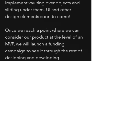
implement vaulting over objects and 
sliding under them. UI and other 
design elements soon to come!
Once we reach a point where we can 
consider our product at the level of an 
MVP, we will launch a funding 
campaign to see it through the rest of 
designing and developing.
Bye for now!
-James Carroll, CEO
REM Development
See All
Recent Posts