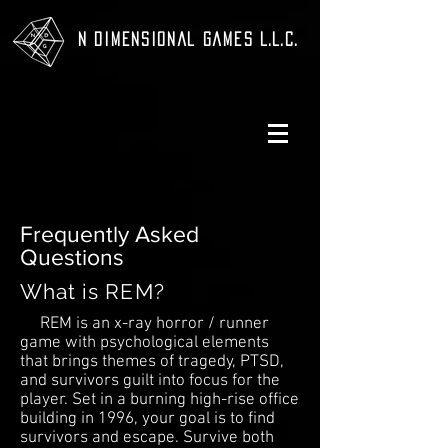
N Dimensional Games L.L.C.
Frequently Asked
Questions
What is REM?
REM is an x-ray horror / runner
game with psychological elements
that brings themes of tragedy, PTSD,
and survivors guilt into focus for the
player. Set in a burning high-rise office
building in 1996, your goal is to find
survivors and escape. Survive both