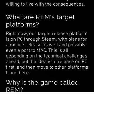
willing to live with the consequences.
What are REM's target
platforms?
Right now, our target release platform
is on PC through Steam, with plans for
a mobile release as well and possibly
even a port to MAC. This is all
depending on the technical challenges
ahead, but the idea is to release on PC
first, and then move to other platforms
from there.
Why is the game called
REM?
The title has deep significance in the
underlying meaning of the game.
You'll have to play the game and find
out!
What tools are you using