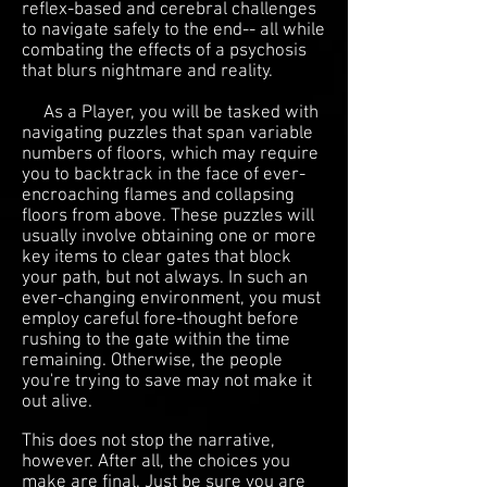
reflex-based and cerebral challenges
to navigate safely to the end-- all while
combating the effects of a psychosis
that blurs nightmare and reality.
As a Player, you will be tasked with
navigating puzzles that span variable
numbers of floors, which may require
you to backtrack in the face of ever-
encroaching flames and collapsing
floors from above. These puzzles will
usually involve obtaining one or more
key items to clear gates that block
your path, but not always. In such an
ever-changing environment, you must
employ careful fore-thought before
rushing to the gate within the time
remaining. Otherwise, the people
you're trying to save may not make it
out alive.
This does not stop the narrative,
however. After all, the choices you
make are final. Just be sure you are